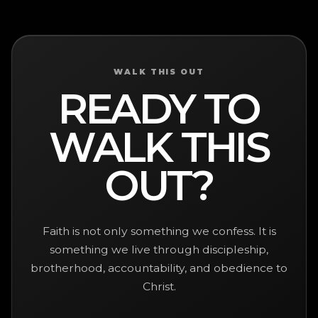
WALK THIS OUT
READY TO
WALK THIS
OUT?
Faith is not only something we confess. It is
something we live through discipleship,
brotherhood, accountability, and obedience to
Christ.