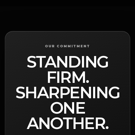
OUR COMMITMENT
STANDING
FIRM.
SHARPENING
ONE
ANOTHER.