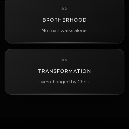
02
BROTHERHOOD
No man walks alone.
03
TRANSFORMATION
Lives changed by Christ.