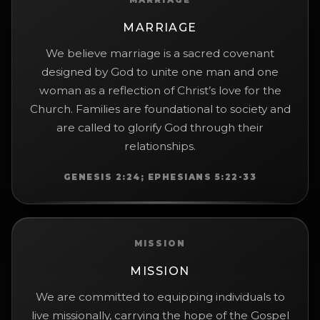
MARRIAGE
MARRIAGE
We believe marriage is a sacred covenant
designed by God to unite one man and one
woman as a reflection of Christ’s love for the
Church. Families are foundational to society and
are called to glorify God through their
relationships.
GENESIS 2:24; EPHESIANS 5:22-33
MISSION
MISSION
We are committed to equipping individuals to
live missionally, carrying the hope of the Gospel