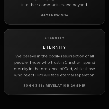
into their communities and beyond.
MATTHEW 5:14
ETERNITY
ETERNITY
We believe in the bodily resurrection of all
people. Those who trust in Christ will spend
eternity in the presence of God, while those
who reject Him will face eternal separation.
JOHN 3:16; REVELATION 20:11-15