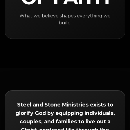
What we believe shapes everything we
build.
Steel and Stone Ministries exists to
glorify God by equipping individuals,
couples, and families to live out a
Christ-centered life through the