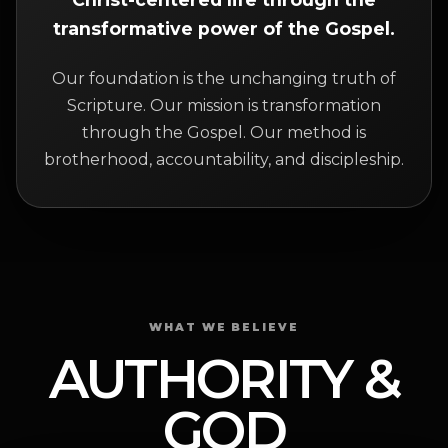
transformative power of the Gospel.
Our foundation is the unchanging truth of
Scripture. Our mission is transformation
through the Gospel. Our method is
brotherhood, accountability, and discipleship.
WHAT WE BELIEVE
AUTHORITY &
GOD