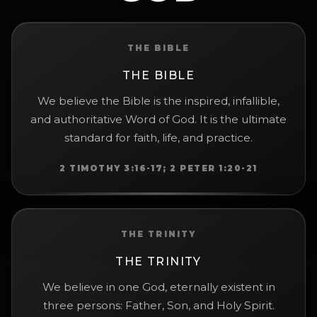
THE BIBLE
THE BIBLE
We believe the Bible is the inspired, infallible,
and authoritative Word of God. It is the ultimate
standard for faith, life, and practice.
2 TIMOTHY 3:16-17; 2 PETER 1:20-21
THE TRINITY
THE TRINITY
We believe in one God, eternally existent in
three persons: Father, Son, and Holy Spirit.