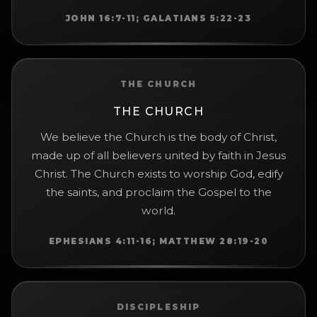
JOHN 16:7-11; GALATIANS 5:22-23
THE CHURCH
THE CHURCH
We believe the Church is the body of Christ,
made up of all believers united by faith in Jesus
Christ. The Church exists to worship God, edify
the saints, and proclaim the Gospel to the
world.
EPHESIANS 4:11-16; MATTHEW 28:19-20
DISCIPLESHIP