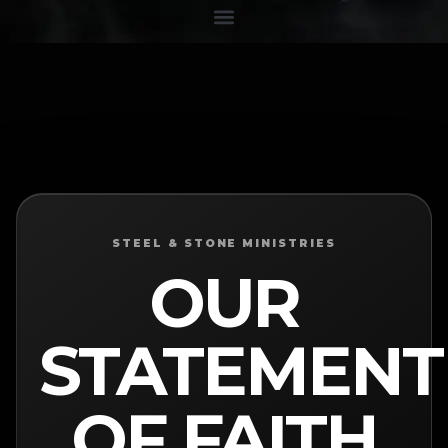
STEEL & STONE MINISTRIES
OUR
STATEMENT
OF FAITH