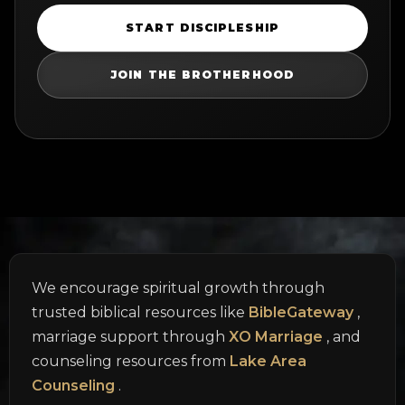
START DISCIPLESHIP
JOIN THE BROTHERHOOD
We encourage spiritual growth through
trusted biblical resources like
BibleGateway
,
marriage support through
XO Marriage
, and
counseling resources from
Lake Area
Counseling
.