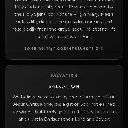
fully God and fully man. He was conceived by
the Holy Spirit, born of the Virgin Mary, lived a
sinless life, died on the cross for our sins, and
rose bodily from the grave, securing eternal life
for all who believe in Him.
JOHN 1:1, 14; 1 CORINTHIANS 15:3-4
SALVATION
SALVATION
We believe salvation is by grace through faith in
Jesus Christ alone. It is a gift of God, not earned
by works, but freely given to those who repent
and trust in Christ as their Lord and Savior.