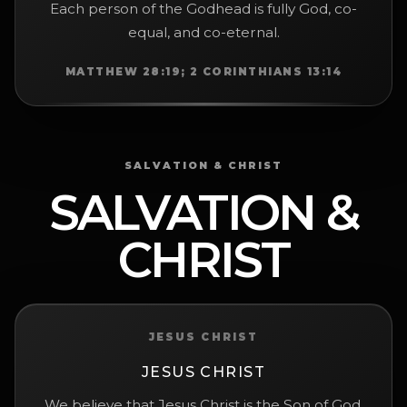
Each person of the Godhead is fully God, co-
equal, and co-eternal.
MATTHEW 28:19; 2 CORINTHIANS 13:14
SALVATION & CHRIST
SALVATION &
CHRIST
JESUS CHRIST
JESUS CHRIST
We believe that Jesus Christ is the Son of God,