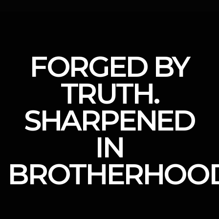
FORGED BY
TRUTH.
SHARPENED
IN
BROTHERHOOD