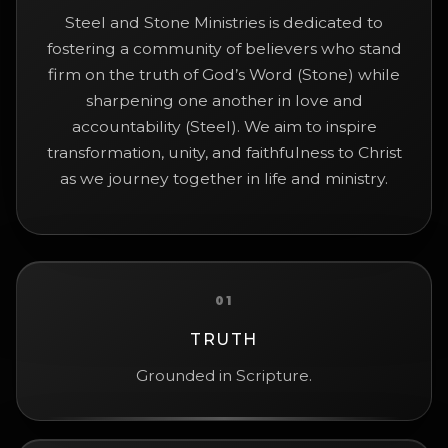
Steel and Stone Ministries is dedicated to
fostering a community of believers who stand
firm on the truth of God’s Word (Stone) while
sharpening one another in love and
accountability (Steel). We aim to inspire
transformation, unity, and faithfulness to Christ
as we journey together in life and ministry.
01
TRUTH
Grounded in Scripture.