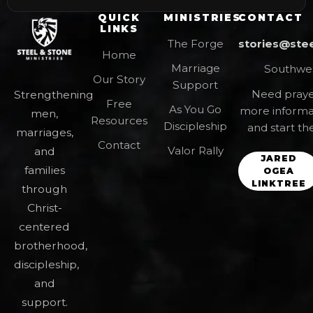
QUICK
MINISTRIES
CONTACT
LINKS
The Forge
stories@ste
Home
Marriage
Southwes
Our Story
Support
Need prayer
Strengthening
Free
As You Go
more informa
men,
Resources
Discipleship
and start th
marriages,
Contact
Valor Rally
and
JARED
families
OGEA
LINKTREE
through
Christ-
centered
brotherhood,
discipleship,
and
support.