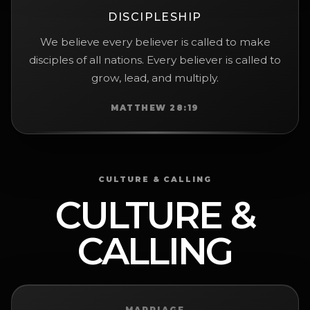
DISCIPLESHIP
We believe every believer is called to make
disciples of all nations. Every believer is called to
grow, lead, and multiply.
MATTHEW 28:19
CULTURE & CALLING
CULTURE &
CALLING