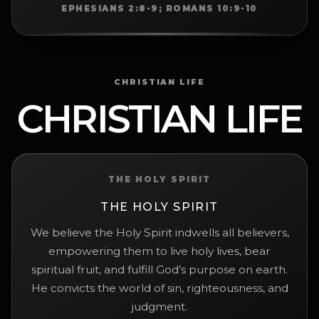
EPHESIANS 2:8-9; ROMANS 10:9-10
CHRISTIAN LIFE
CHRISTIAN LIFE
THE HOLY SPIRIT
THE HOLY SPIRIT
We believe the Holy Spirit indwells all believers,
empowering them to live holy lives, bear
spiritual fruit, and fulfill God’s purpose on earth.
He convicts the world of sin, righteousness, and
judgment.