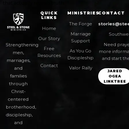
that actually reveals truth.
QUICK
MINISTRIES
CONTACT
LINKS
The Forge
stories@ste
Home
Marriage
Southwes
Our Story
Support
Need prayer
Strengthening
Free
As You Go
more informa
men,
Resources
Discipleship
and start th
marriages,
Contact
Valor Rally
and
JARED
families
OGEA
LINKTREE
through
Christ-
centered
brotherhood,
discipleship,
and